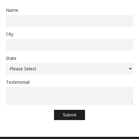
Name
City
State
Testimonial
Submit