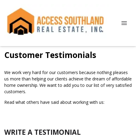
Customer Testimonials
We work very hard for our customers because nothing pleases
us more than helping our clients achieve the dream of affordable
home ownership. We want to add you to our list of very satisfied
customers.
Read what others have said about working with us:
WRITE A TESTIMONIAL