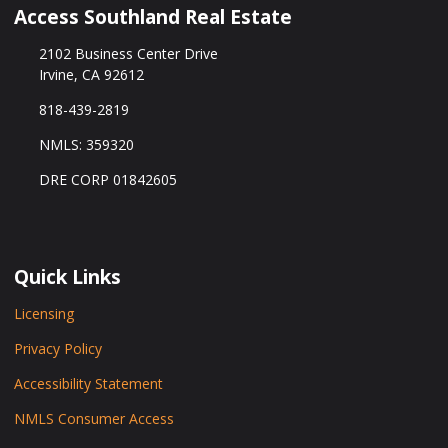
Access Southland Real Estate
2102 Business Center Drive
Irvine, CA 92612
818-439-2819
NMLS: 359320
DRE CORP 01842605
Quick Links
Licensing
Privacy Policy
Accessibility Statement
NMLS Consumer Access