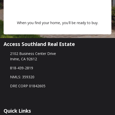
When you find your home, you'll be ready to buy.
Access Southland Real Estate
2102 Business Center Drive
Irvine, CA 92612
818-439-2819
NMLS: 359320
DRE CORP 01842605
Quick Links