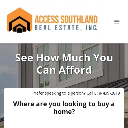
See How Much You
Can Afford
Prefer speaking to a person? Call 818-439-2819
Where are you looking to buy a
home?