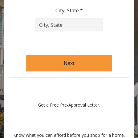
City, State *
Next
Get a Free Pre-Approval Letter.
Know what you can afford before you shop for a home.