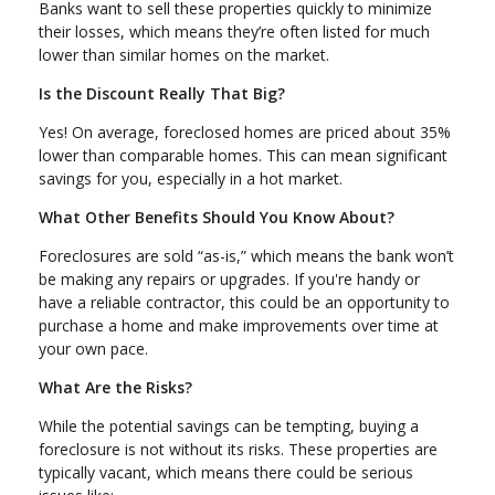
Banks want to sell these properties quickly to minimize
their losses, which means they’re often listed for much
lower than similar homes on the market.
Is the Discount Really That Big?
Yes! On average, foreclosed homes are priced about 35%
lower than comparable homes. This can mean significant
savings for you, especially in a hot market.
What Other Benefits Should You Know About?
Foreclosures are sold “as-is,” which means the bank won’t
be making any repairs or upgrades. If you're handy or
have a reliable contractor, this could be an opportunity to
purchase a home and make improvements over time at
your own pace.
What Are the Risks?
While the potential savings can be tempting, buying a
foreclosure is not without its risks. These properties are
typically vacant, which means there could be serious