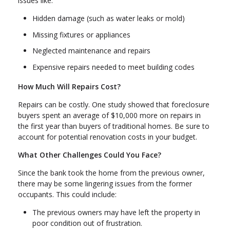
issues like:
Hidden damage (such as water leaks or mold)
Missing fixtures or appliances
Neglected maintenance and repairs
Expensive repairs needed to meet building codes
How Much Will Repairs Cost?
Repairs can be costly. One study showed that foreclosure
buyers spent an average of $10,000 more on repairs in
the first year than buyers of traditional homes. Be sure to
account for potential renovation costs in your budget.
What Other Challenges Could You Face?
Since the bank took the home from the previous owner,
there may be some lingering issues from the former
occupants. This could include:
The previous owners may have left the property in
poor condition out of frustration.