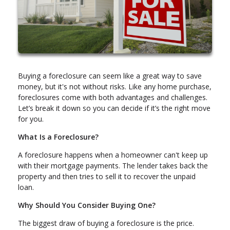
Buying a foreclosure can seem like a great way to save
money, but it's not without risks. Like any home purchase,
foreclosures come with both advantages and challenges.
Let’s break it down so you can decide if it’s the right move
for you.
What Is a Foreclosure?
A foreclosure happens when a homeowner can't keep up
with their mortgage payments. The lender takes back the
property and then tries to sell it to recover the unpaid
loan.
Why Should You Consider Buying One?
The biggest draw of buying a foreclosure is the price.