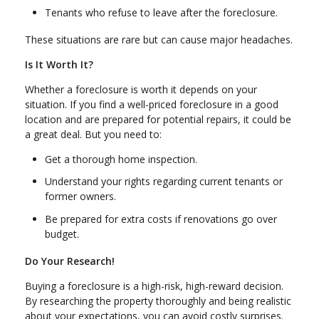
Tenants who refuse to leave after the foreclosure.
These situations are rare but can cause major headaches.
Is It Worth It?
Whether a foreclosure is worth it depends on your
situation. If you find a well-priced foreclosure in a good
location and are prepared for potential repairs, it could be
a great deal. But you need to:
Get a thorough home inspection.
Understand your rights regarding current tenants or
former owners.
Be prepared for extra costs if renovations go over
budget.
Do Your Research!
Buying a foreclosure is a high-risk, high-reward decision.
By researching the property thoroughly and being realistic
about your expectations, you can avoid costly surprises.