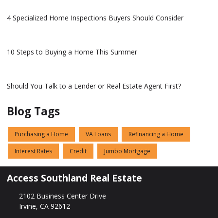
4 Specialized Home Inspections Buyers Should Consider
10 Steps to Buying a Home This Summer
Should You Talk to a Lender or Real Estate Agent First?
Blog Tags
Purchasing a Home
VA Loans
Refinancing a Home
Interest Rates
Credit
Jumbo Mortgage
Access Southland Real Estate
2102 Business Center Drive
Irvine, CA 92612