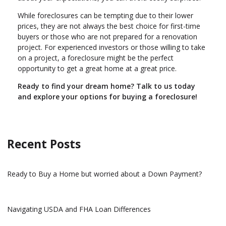
While foreclosures can be tempting due to their lower
prices, they are not always the best choice for first-time
buyers or those who are not prepared for a renovation
project. For experienced investors or those willing to take
on a project, a foreclosure might be the perfect
opportunity to get a great home at a great price.
Ready to find your dream home? Talk to us today
and explore your options for buying a foreclosure!
Recent Posts
Ready to Buy a Home but worried about a Down Payment?
Navigating USDA and FHA Loan Differences