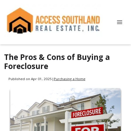
The Pros & Cons of Buying a
Foreclosure
Published on Apr 01, 2025
|
Purchasing a Home