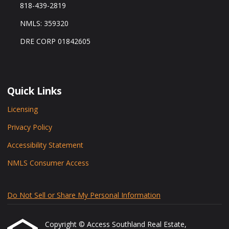
818-439-2819
NMLS: 359320
DRE CORP 01842605
Quick Links
Licensing
Privacy Policy
Accessibility Statement
NMLS Consumer Access
Do Not Sell or Share My Personal Information
Copyright © Access Southland Real Estate,