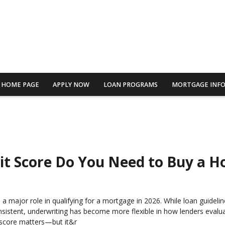
HOME PAGE
APPLY NOW
LOAN PROGRAMS
MORTGAGE INF
it Score Do You Need to Buy a H
s a major role in qualifying for a mortgage in 2026. While loan guideli
nsistent, underwriting has become more flexible in how lenders evalua
 score matters—but it&r