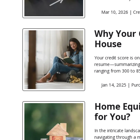
Mar 10, 2026 |
Cre
Why Your 
House
Your credit score is on
resume—summarizing h
ranging from 300 to 85
Jan 14, 2025 |
Pur
Home Equit
for You?
In the intricate landsc
navigating through a 