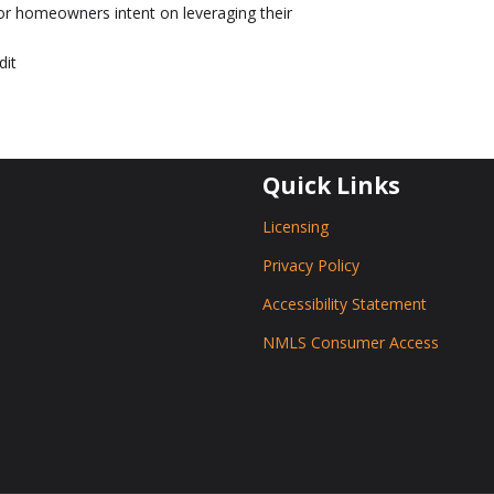
r homeowners intent on leveraging their
dit
Quick Links
Licensing
Privacy Policy
Accessibility Statement
NMLS Consumer Access