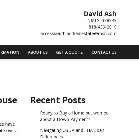
David Ash
NMLS: 338949
818-439-2819
accesssouthlandrealestate@msn.com
ORMATION
ABOUT US
GET A QUOTE
CONTACT US
ouse
Recent Posts
Ready to Buy a Home but worried
about a Down Payment?
nes have
Navigating USDA and FHA Loan
te overall
Differences