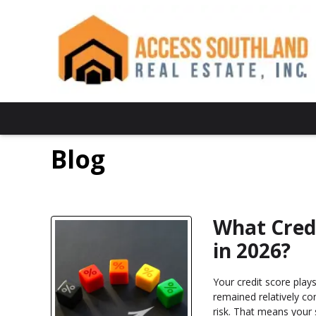
Blog
What Cred
in 2026?
Your credit score play
remained relatively co
risk. That means your