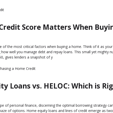
dit
Credit Score Matters When Buyi
e of the most critical factors when buying a home. Think of it as your 
ow well you manage debt and repay loans. This small yet mighty n
0, gives lenders a snapshot of y
chasing a Home
Credit
y Loans vs. HELOC: Which is Ri
ape of personal finance, discerning the optimal borrowing strategy can
maze of options. Home equity loans and lines of credit emerge as tw