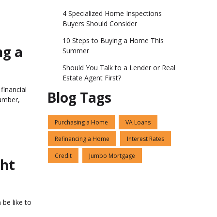
4 Specialized Home Inspections
Buyers Should Consider
10 Steps to Buying a Home This
ng a
Summer
Should You Talk to a Lender or Real
Estate Agent First?
financial
Blog Tags
umber,
Purchasing a Home
VA Loans
Refinancing a Home
Interest Rates
Credit
Jumbo Mortgage
ght
 be like to
o