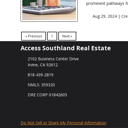
prominent pathways fo
Aug 29, 2024 |
Cre
« Previous
1
Next »
Access Southland Real Estate
2102 Business Center Drive
Irvine, CA 92612
818-439-2819
NMLS: 359320
DRE CORP 01842605
Do Not Sell or Share My Personal Information