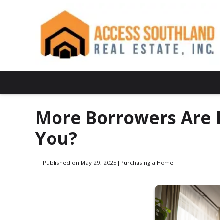
More Borrowers Are 
You?
Published on May 29, 2025
|
Purchasing a Home