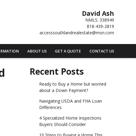
David Ash
NMLS: 338949
818-439-2819
accesssouthlandrealestate@msn.com
ORMATION
ABOUT US
GET A QUOTE
CONTACT US
d
Recent Posts
Ready to Buy a Home but worried
about a Down Payment?
Navigating USDA and FHA Loan
Differences
4 Specialized Home Inspections
Buyers Should Consider
10 Steps to Buying a Home This