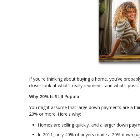
If you're thinking about buying a home, you've probab
closer look at what’s really required—and what’s possib
Why 20% Is Still Popular
You might assume that large down payments are a thin
20% or more. Here's why:
Homes are selling quickly, and a larger down paym
In 2011, only 40% of buyers made a 20% down pa