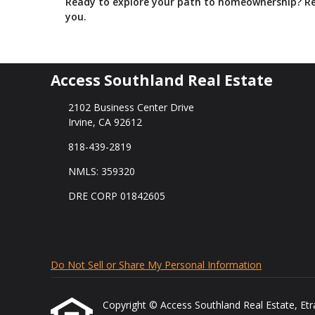
Ready to explore your path to homeownership? Re
you.
Access Southland Real Estate
2102 Business Center Drive
Irvine, CA 92612
818-439-2819
NMLS: 359320
DRE CORP 01842605
Do Not Sell or Share My Personal Information
Copyright © Access Southland Real Estate, Etraff