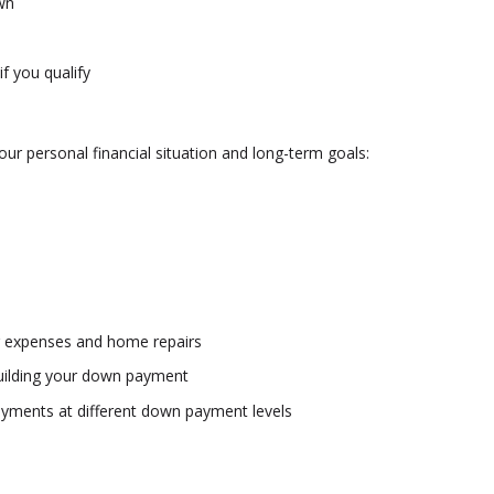
wn
f you qualify
our personal financial situation and long-term goals:
g expenses and home repairs
l building your down payment
yments at different down payment levels