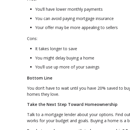
You’ll have lower monthly payments
You can avoid paying mortgage insurance
Your offer may be more appealing to sellers
Cons:
It takes longer to save
You might delay buying a home
You’ll use up more of your savings
Bottom Line
You don’t have to wait until you have 20% saved to bu
homes they love.
Take the Next Step Toward Homeownership
Talk to a mortgage lender about your options. Find o
works for your budget and goals. Buying a home is a big