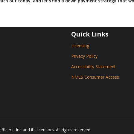
ach out today, and let’s find a down payment strategy that wo
Quick Links
Licensing
Privacy Policy
Accessibility Statement
NMLS Consumer Access
icers, Inc and its licensors. All rights reserved.