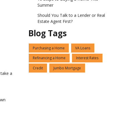
Summer
Should You Talk to a Lender or Real
Estate Agent First?
Blog Tags
Purchasing a Home
VA Loans
Refinancing a Home
Interest Rates
Credit
Jumbo Mortgage
 take a
own