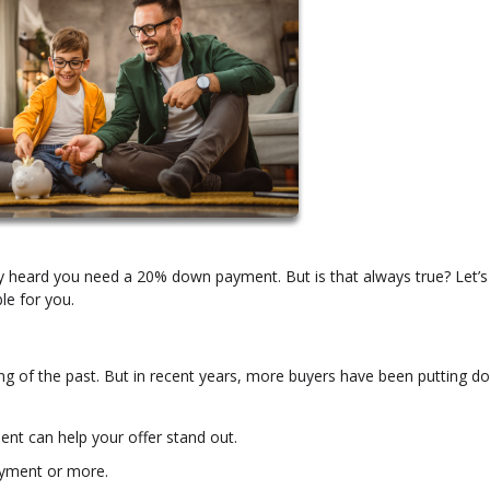
ly heard you need a 20% down payment. But is that always true? Let’s
le for you.
g of the past. But in recent years, more buyers have been putting d
ent can help your offer stand out.
yment or more.