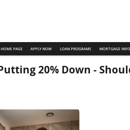
HOME PAGE
APPLY NOW
LOAN PROGRAMS
MORTGAGE INF
Putting 20% Down - Shoul