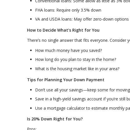
Conventional loans: Some allow as little as 3% do
FHA loans: Require only 3.5% down
VA and USDA loans: May offer zero-down options i
How to Decide What’s Right for You
There’s no single answer that fits everyone. Consider y
How much money have you saved?
How long do you plan to stay in the home?
What is the housing market like in your area?
Tips for Planning Your Down Payment
Don’t use all your savings—keep some for movin
Save in a high-yield savings account if you’re stil
Use a mortgage calculator to estimate monthly pa
Is 20% Down Right for You?
Pros: