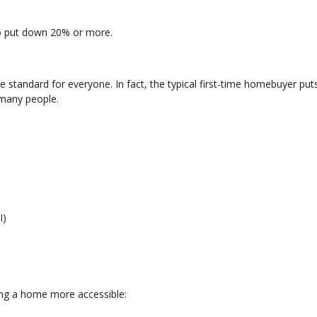
to put down 20% or more.
 standard for everyone. In fact, the typical first-time homebuyer pu
many people.
I)
ng a home more accessible: