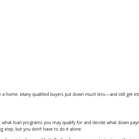
y a home. Many qualified buyers put down much less—and still get in
ut what loan programs you may qualify for and decide what down pa
 step, but you don’t have to do it alone.