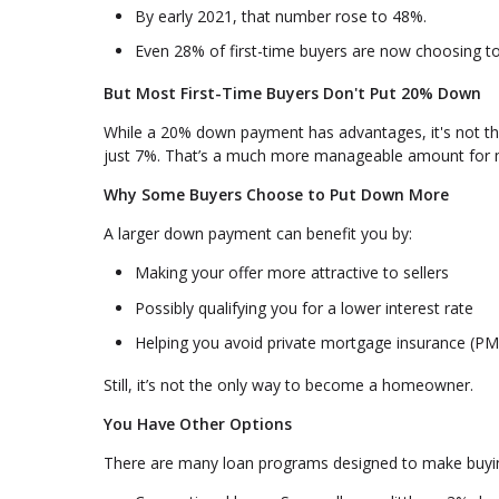
By early 2021, that number rose to 48%.
Even 28% of first-time buyers are now choosing 
But Most First-Time Buyers Don't Put 20% Down
While a 20% down payment has advantages, it's not the
just 7%. That’s a much more manageable amount for 
Why Some Buyers Choose to Put Down More
A larger down payment can benefit you by:
Making your offer more attractive to sellers
Possibly qualifying you for a lower interest rate
Helping you avoid private mortgage insurance (PM
Still, it’s not the only way to become a homeowner.
You Have Other Options
There are many loan programs designed to make buyi