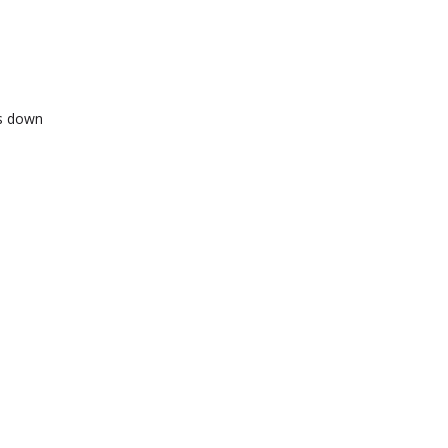
ts down