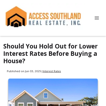
Should You Hold Out for Lower
Interest Rates Before Buying a
House?
Published on Jun 03, 2025
|
Interest Rates