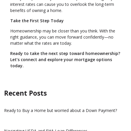
interest rates can cause you to overlook the long-term
benefits of owning a home.
Take the First Step Today
Homeownership may be closer than you think. With the
right guidance, you can move forward confidently—no
matter what the rates are today.
Ready to take the next step toward homeownership?
Let’s connect and explore your mortgage options
today.
Recent Posts
Ready to Buy a Home but worried about a Down Payment?
Navigating USDA and FHA Loan Differences