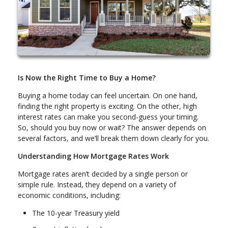
Is Now the Right Time to Buy a Home?
Buying a home today can feel uncertain. On one hand,
finding the right property is exciting. On the other, high
interest rates can make you second-guess your timing.
So, should you buy now or wait? The answer depends on
several factors, and we’ll break them down clearly for you.
Understanding How Mortgage Rates Work
Mortgage rates aren’t decided by a single person or
simple rule. Instead, they depend on a variety of
economic conditions, including:
The 10-year Treasury yield