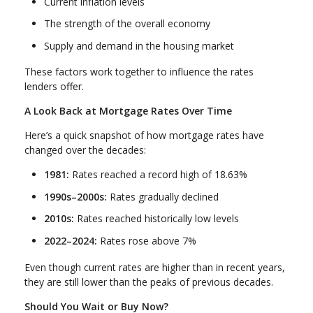
Current inflation levels
The strength of the overall economy
Supply and demand in the housing market
These factors work together to influence the rates
lenders offer.
A Look Back at Mortgage Rates Over Time
Here’s a quick snapshot of how mortgage rates have
changed over the decades:
1981:
Rates reached a record high of 18.63%
1990s–2000s:
Rates gradually declined
2010s:
Rates reached historically low levels
2022–2024:
Rates rose above 7%
Even though current rates are higher than in recent years,
they are still lower than the peaks of previous decades.
Should You Wait or Buy Now?