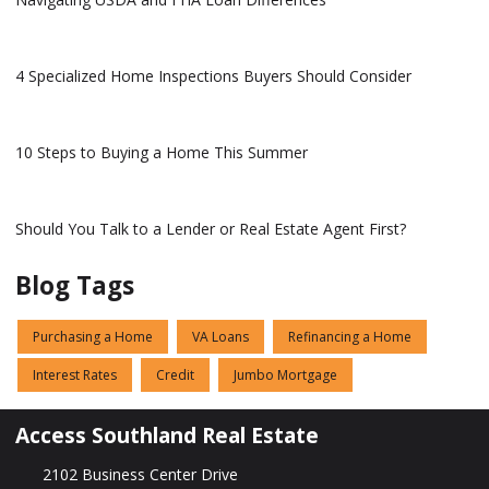
4 Specialized Home Inspections Buyers Should Consider
10 Steps to Buying a Home This Summer
Should You Talk to a Lender or Real Estate Agent First?
Blog Tags
Purchasing a Home
VA Loans
Refinancing a Home
Interest Rates
Credit
Jumbo Mortgage
Access Southland Real Estate
2102 Business Center Drive