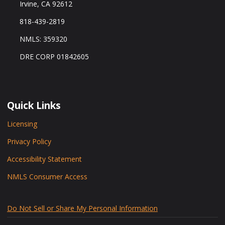
Irvine, CA 92612
818-439-2819
NMLS: 359320
DRE CORP 01842605
Quick Links
Licensing
Privacy Policy
Accessibility Statement
NMLS Consumer Access
Do Not Sell or Share My Personal Information