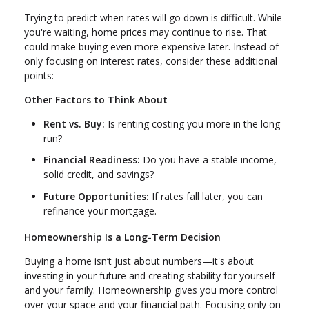
Trying to predict when rates will go down is difficult. While
you're waiting, home prices may continue to rise. That
could make buying even more expensive later. Instead of
only focusing on interest rates, consider these additional
points:
Other Factors to Think About
Rent vs. Buy:
Is renting costing you more in the long
run?
Financial Readiness:
Do you have a stable income,
solid credit, and savings?
Future Opportunities:
If rates fall later, you can
refinance your mortgage.
Homeownership Is a Long-Term Decision
Buying a home isn’t just about numbers—it's about
investing in your future and creating stability for yourself
and your family. Homeownership gives you more control
over your space and your financial path. Focusing only on