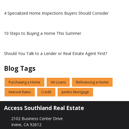
4 Specialized Home Inspections Buyers Should Consider
10 Steps to Buying a Home This Summer
Should You Talk to a Lender or Real Estate Agent First?
Blog Tags
Purchasing a Home
VA Loans
Refinancing a Home
Interest Rates
Credit
Jumbo Mortgage
Access Southland Real Estate
2102 Business Center Drive
Irvine, CA 92612