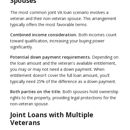
Spouses
The most common joint VA loan scenario involves a
veteran and their non-veteran spouse. This arrangement
typically offers the most favorable terms:
Combined income consideration.
Both incomes count
toward qualification, increasing your buying power
significantly.
Potential down payment requirements.
Depending on
the loan amount and the veteran's available entitlement,
you may or may not need a down payment. When
entitlement doesn't cover the full loan amount, you'll
typically need 25% of the difference as a down payment.
Both parties on the title.
Both spouses hold ownership
rights to the property, providing legal protections for the
non-veteran spouse.
Joint Loans with Multiple
Veterans