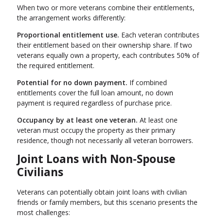
When two or more veterans combine their entitlements,
the arrangement works differently:
Proportional entitlement use.
Each veteran contributes
their entitlement based on their ownership share. If two
veterans equally own a property, each contributes 50% of
the required entitlement.
Potential for no down payment.
If combined
entitlements cover the full loan amount, no down
payment is required regardless of purchase price.
Occupancy by at least one veteran.
At least one
veteran must occupy the property as their primary
residence, though not necessarily all veteran borrowers.
Joint Loans with Non-Spouse
Civilians
Veterans can potentially obtain joint loans with civilian
friends or family members, but this scenario presents the
most challenges: