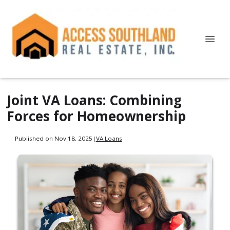
Joint VA Loans: Combining
Forces for Homeownership
Published on Nov 18, 2025
|
VA Loans