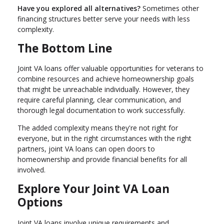
Have you explored all alternatives?
Sometimes other
financing structures better serve your needs with less
complexity.
The Bottom Line
Joint VA loans offer valuable opportunities for veterans to
combine resources and achieve homeownership goals
that might be unreachable individually. However, they
require careful planning, clear communication, and
thorough legal documentation to work successfully.
The added complexity means they're not right for
everyone, but in the right circumstances with the right
partners, joint VA loans can open doors to
homeownership and provide financial benefits for all
involved.
Explore Your Joint VA Loan
Options
Joint VA loans involve unique requirements and