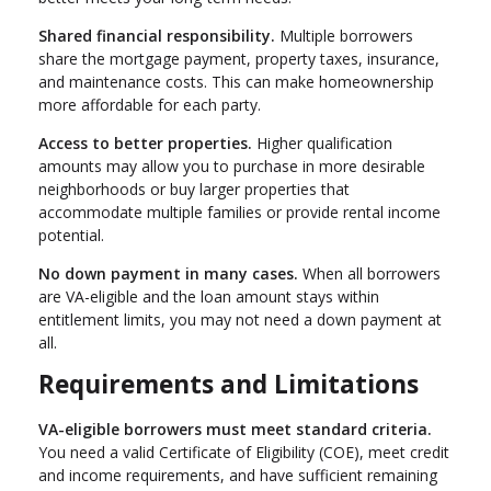
Shared financial responsibility.
Multiple borrowers
share the mortgage payment, property taxes, insurance,
and maintenance costs. This can make homeownership
more affordable for each party.
Access to better properties.
Higher qualification
amounts may allow you to purchase in more desirable
neighborhoods or buy larger properties that
accommodate multiple families or provide rental income
potential.
No down payment in many cases.
When all borrowers
are VA-eligible and the loan amount stays within
entitlement limits, you may not need a down payment at
all.
Requirements and Limitations
VA-eligible borrowers must meet standard criteria.
You need a valid Certificate of Eligibility (COE), meet credit
and income requirements, and have sufficient remaining