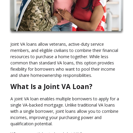
Joint VA loans allow veterans, active-duty service
members, and eligible civilians to combine their financial
resources to purchase a home together. While less
common than standard VA loans, this option provides
flexibility for borrowers who want to pool their income
and share homeownership responsibilities.
What Is a Joint VA Loan?
A joint VA loan enables multiple borrowers to apply for a
single VA-backed mortgage. Unlike traditional VA loans
with a single borrower, joint loans allow you to combine
incomes, improving your purchasing power and
qualification potential.