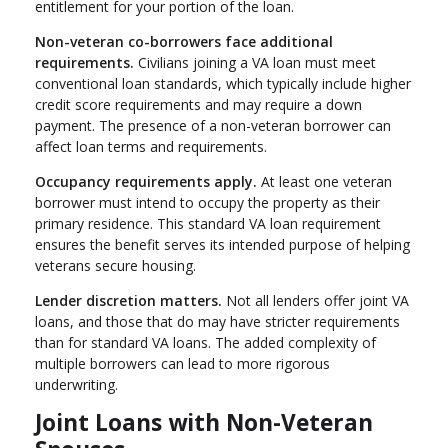
entitlement for your portion of the loan.
Non-veteran co-borrowers face additional
requirements.
Civilians joining a VA loan must meet
conventional loan standards, which typically include higher
credit score requirements and may require a down
payment. The presence of a non-veteran borrower can
affect loan terms and requirements.
Occupancy requirements apply.
At least one veteran
borrower must intend to occupy the property as their
primary residence. This standard VA loan requirement
ensures the benefit serves its intended purpose of helping
veterans secure housing.
Lender discretion matters.
Not all lenders offer joint VA
loans, and those that do may have stricter requirements
than for standard VA loans. The added complexity of
multiple borrowers can lead to more rigorous
underwriting.
Joint Loans with Non-Veteran