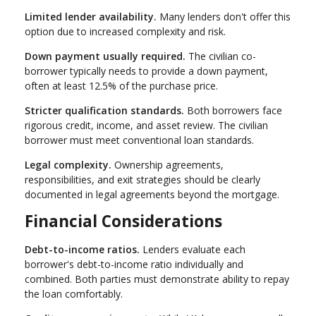
Limited lender availability.
Many lenders don't offer this
option due to increased complexity and risk.
Down payment usually required.
The civilian co-
borrower typically needs to provide a down payment,
often at least 12.5% of the purchase price.
Stricter qualification standards.
Both borrowers face
rigorous credit, income, and asset review. The civilian
borrower must meet conventional loan standards.
Legal complexity.
Ownership agreements,
responsibilities, and exit strategies should be clearly
documented in legal agreements beyond the mortgage.
Financial Considerations
Debt-to-income ratios.
Lenders evaluate each
borrower's debt-to-income ratio individually and
combined. Both parties must demonstrate ability to repay
the loan comfortably.