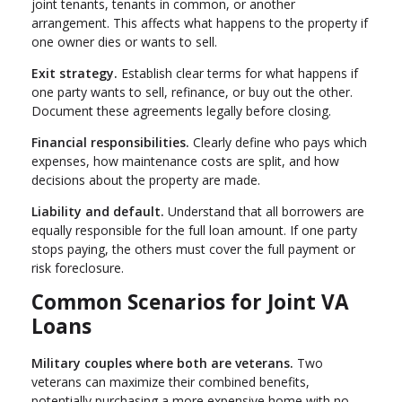
joint tenants, tenants in common, or another
arrangement. This affects what happens to the property if
one owner dies or wants to sell.
Exit strategy.
Establish clear terms for what happens if
one party wants to sell, refinance, or buy out the other.
Document these agreements legally before closing.
Financial responsibilities.
Clearly define who pays which
expenses, how maintenance costs are split, and how
decisions about the property are made.
Liability and default.
Understand that all borrowers are
equally responsible for the full loan amount. If one party
stops paying, the others must cover the full payment or
risk foreclosure.
Common Scenarios for Joint VA
Loans
Military couples where both are veterans.
Two
veterans can maximize their combined benefits,
potentially purchasing a more expensive home with no