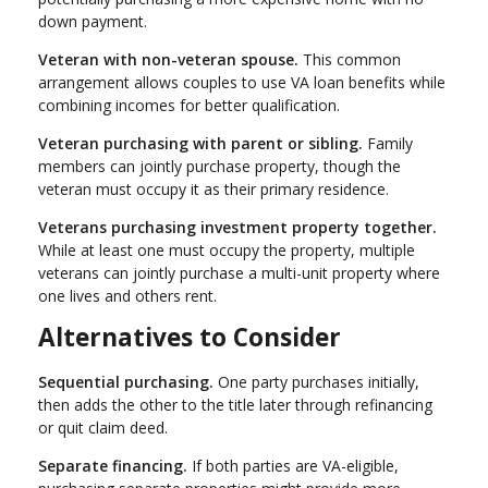
down payment.
Veteran with non-veteran spouse.
This common
arrangement allows couples to use VA loan benefits while
combining incomes for better qualification.
Veteran purchasing with parent or sibling.
Family
members can jointly purchase property, though the
veteran must occupy it as their primary residence.
Veterans purchasing investment property together.
While at least one must occupy the property, multiple
veterans can jointly purchase a multi-unit property where
one lives and others rent.
Alternatives to Consider
Sequential purchasing.
One party purchases initially,
then adds the other to the title later through refinancing
or quit claim deed.
Separate financing.
If both parties are VA-eligible,