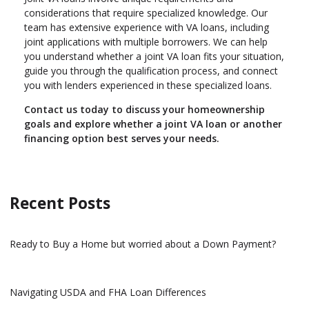
considerations that require specialized knowledge. Our
team has extensive experience with VA loans, including
joint applications with multiple borrowers. We can help
you understand whether a joint VA loan fits your situation,
guide you through the qualification process, and connect
you with lenders experienced in these specialized loans.
Contact us today to discuss your homeownership
goals and explore whether a joint VA loan or another
financing option best serves your needs.
Recent Posts
Ready to Buy a Home but worried about a Down Payment?
Navigating USDA and FHA Loan Differences