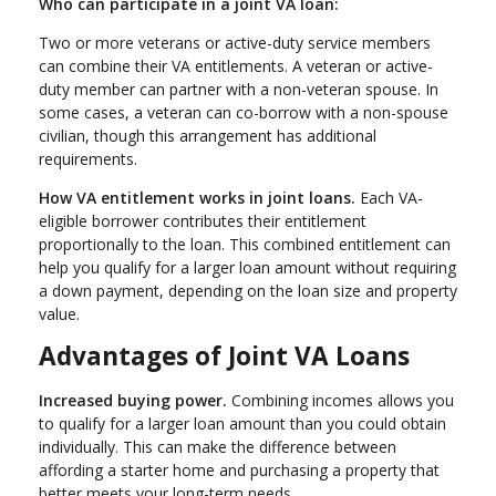
Who can participate in a joint VA loan:
Two or more veterans or active-duty service members
can combine their VA entitlements. A veteran or active-
duty member can partner with a non-veteran spouse. In
some cases, a veteran can co-borrow with a non-spouse
civilian, though this arrangement has additional
requirements.
How VA entitlement works in joint loans.
Each VA-
eligible borrower contributes their entitlement
proportionally to the loan. This combined entitlement can
help you qualify for a larger loan amount without requiring
a down payment, depending on the loan size and property
value.
Advantages of Joint VA Loans
Increased buying power.
Combining incomes allows you
to qualify for a larger loan amount than you could obtain
individually. This can make the difference between
affording a starter home and purchasing a property that
better meets your long-term needs.