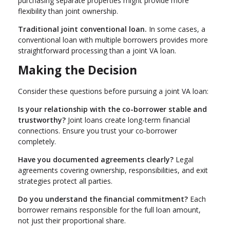
purchasing separate properties might provide more
flexibility than joint ownership.
Traditional joint conventional loan.
In some cases, a
conventional loan with multiple borrowers provides more
straightforward processing than a joint VA loan.
Making the Decision
Consider these questions before pursuing a joint VA loan:
Is your relationship with the co-borrower stable and
trustworthy?
Joint loans create long-term financial
connections. Ensure you trust your co-borrower
completely.
Have you documented agreements clearly?
Legal
agreements covering ownership, responsibilities, and exit
strategies protect all parties.
Do you understand the financial commitment?
Each
borrower remains responsible for the full loan amount,
not just their proportional share.