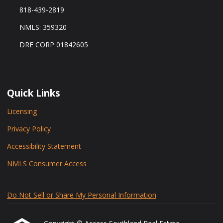
818-439-2819
NMLS: 359320
DRE CORP 01842605
Quick Links
Licensing
Privacy Policy
Accessibility Statement
NMLS Consumer Access
Do Not Sell or Share My Personal Information