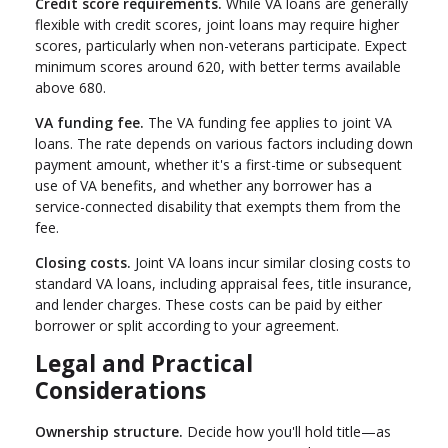
Credit score requirements.
While VA loans are generally
flexible with credit scores, joint loans may require higher
scores, particularly when non-veterans participate. Expect
minimum scores around 620, with better terms available
above 680.
VA funding fee.
The VA funding fee applies to joint VA
loans. The rate depends on various factors including down
payment amount, whether it's a first-time or subsequent
use of VA benefits, and whether any borrower has a
service-connected disability that exempts them from the
fee.
Closing costs.
Joint VA loans incur similar closing costs to
standard VA loans, including appraisal fees, title insurance,
and lender charges. These costs can be paid by either
borrower or split according to your agreement.
Legal and Practical
Considerations
Ownership structure.
Decide how you'll hold title—as