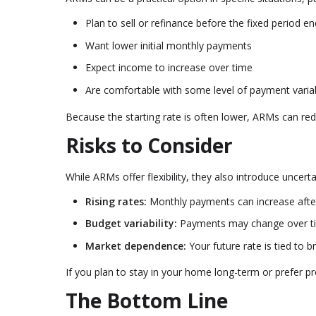
Plan to sell or refinance before the fixed period e
Want lower initial monthly payments
Expect income to increase over time
Are comfortable with some level of payment variab
Because the starting rate is often lower, ARMs can re
Risks to Consider
While ARMs offer flexibility, they also introduce uncer
Rising rates:
Monthly payments can increase after
Budget variability:
Payments may change over t
Market dependence:
Your future rate is tied to 
If you plan to stay in your home long-term or prefer p
The Bottom Line