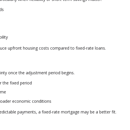
nds
ility
duce upfront housing costs compared to fixed-rate loans.
tainty once the adjustment period begins.
 the fixed period
ime
broader economic conditions
redictable payments, a fixed-rate mortgage may be a better fit.