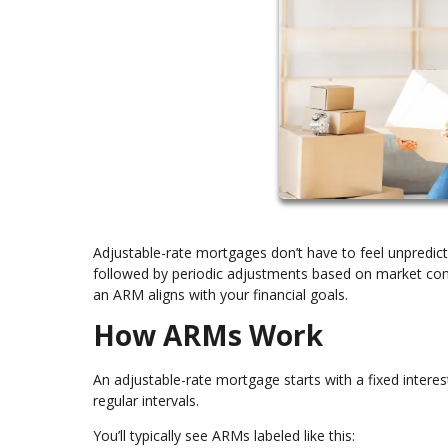
Adjustable-rate mortgages don’t have to feel unpredicta
followed by periodic adjustments based on market cond
an ARM aligns with your financial goals.
How ARMs Work
An adjustable-rate mortgage starts with a fixed interest
regular intervals.
You’ll typically see ARMs labeled like this: