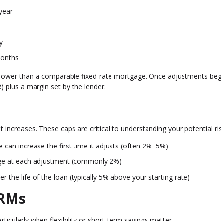
year
y
months
ften lower than a comparable fixed-rate mortgage. Once adjustments beg
 plus a margin set by the lender.
 increases. These caps are critical to understanding your potential ris
can increase the first time it adjusts (often 2%–5%)
ge at each adjustment (commonly 2%)
the life of the loan (typically 5% above your starting rate)
ARMs
rticularly when flexibility or short-term savings matter.