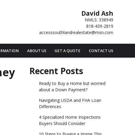
David Ash
NMLS: 338949
818-439-2819
accesssouthlandrealestate@msn.com
ORMATION
ABOUT US
GET A QUOTE
CONTACT US
hey
Recent Posts
Ready to Buy a Home but worried
about a Down Payment?
Navigating USDA and FHA Loan
Differences
4 Specialized Home Inspections
Buyers Should Consider
10 Steps to Buying a Home This