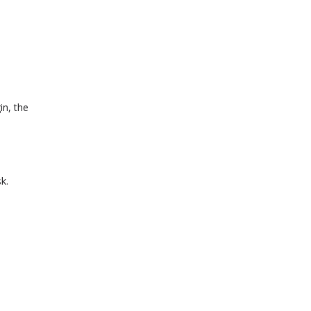
in, the
k.