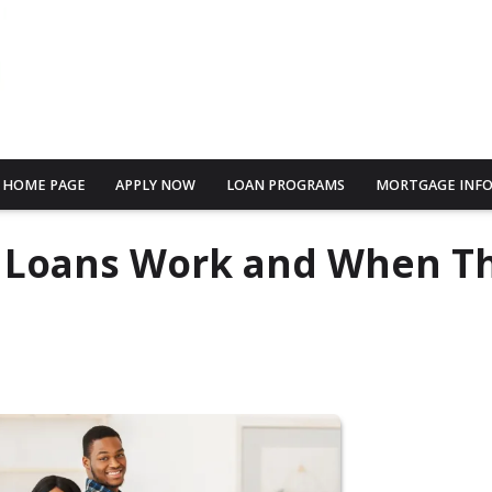
HOME PAGE
APPLY NOW
LOAN PROGRAMS
MORTGAGE INF
e Loans Work and When T