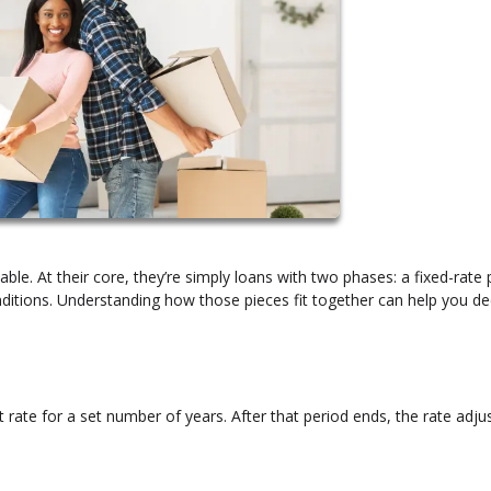
ble. At their core, they’re simply loans with two phases: a fixed-rate 
itions. Understanding how those pieces fit together can help you dec
 rate for a set number of years. After that period ends, the rate adju