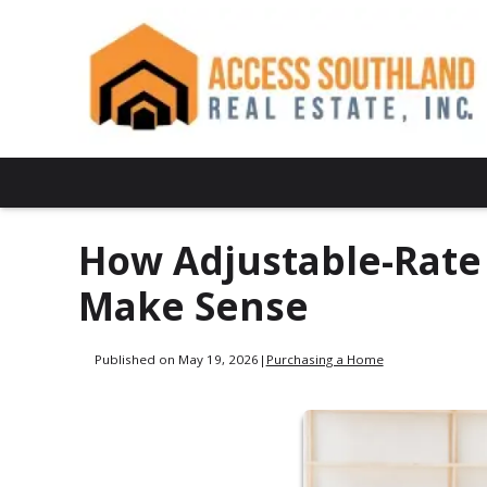
How Adjustable-Rat
Make Sense
Published on May 19, 2026
|
Purchasing a Home