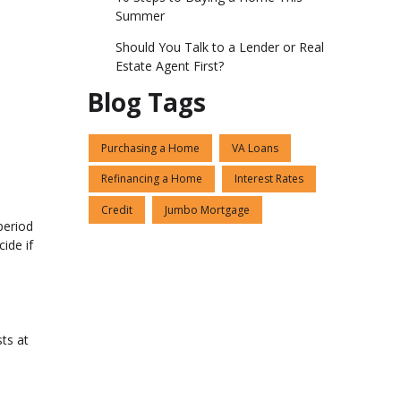
Summer
Should You Talk to a Lender or Real
Estate Agent First?
Blog Tags
Purchasing a Home
VA Loans
Refinancing a Home
Interest Rates
Credit
Jumbo Mortgage
period
ide if
sts at