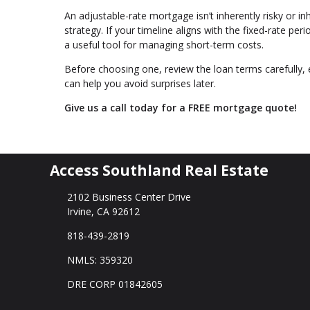
An adjustable-rate mortgage isn’t inherently risky or inh
strategy. If your timeline aligns with the fixed-rate p
a useful tool for managing short-term costs.
Before choosing one, review the loan terms carefully, 
can help you avoid surprises later.
Give us a call today for a FREE mortgage quote!
Access Southland Real Estate
2102 Business Center Drive
Irvine, CA 92612
818-439-2819
NMLS: 359320
DRE CORP 01842605