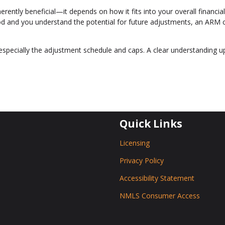
erently beneficial—it depends on how it fits into your overall financial
eriod and you understand the potential for future adjustments, an ARM 
especially the adjustment schedule and caps. A clear understanding u
Quick Links
Licensing
Privacy Policy
Accessibility Statement
NMLS Consumer Access