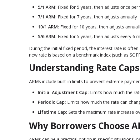
5/1 ARM:
Fixed for 5 years, then adjusts once per 
7/1 ARM:
Fixed for 7 years, then adjusts annually
10/1 ARM:
Fixed for 10 years, then adjusts annuall
5/6 ARM:
Fixed for 5 years, then adjusts every 6 
During the initial fixed period, the interest rate is o
new rate is based on a benchmark index (such as SOFR)
Understanding Rate Caps
ARMs include built-in limits to prevent extreme payment
Initial Adjustment Cap:
Limits how much the rate 
Periodic Cap:
Limits how much the rate can chan
Lifetime Cap:
Sets the maximum rate increase over 
Why Borrowers Choose 
ARMs can be a practical option in specific situations, pa