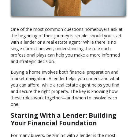
One of the most common questions homebuyers ask at
the beginning of their journey is simple: should you start
with a lender or a real estate agent? While there is no
single correct answer, understanding the role each
professional plays can help you make a more informed
and strategic decision.
Buying a home involves both financial preparation and
market navigation. A lender helps you understand what
you can afford, while a real estate agent helps you find
and secure the right property. The key is knowing how
these roles work together—and when to involve each
one.
Starting With a Lender: Building
Your Financial Foundation
For many buyers, beginning with a lender is the most