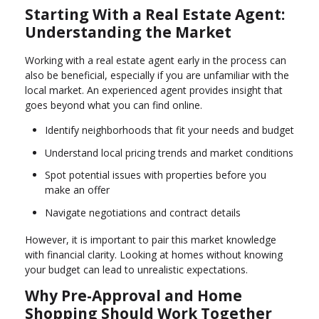
Starting With a Real Estate Agent:
Understanding the Market
Working with a real estate agent early in the process can
also be beneficial, especially if you are unfamiliar with the
local market. An experienced agent provides insight that
goes beyond what you can find online.
Identify neighborhoods that fit your needs and budget
Understand local pricing trends and market conditions
Spot potential issues with properties before you
make an offer
Navigate negotiations and contract details
However, it is important to pair this market knowledge
with financial clarity. Looking at homes without knowing
your budget can lead to unrealistic expectations.
Why Pre-Approval and Home
Shopping Should Work Together