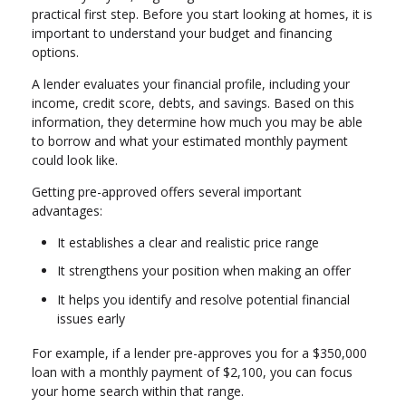
practical first step. Before you start looking at homes, it is
important to understand your budget and financing
options.
A lender evaluates your financial profile, including your
income, credit score, debts, and savings. Based on this
information, they determine how much you may be able
to borrow and what your estimated monthly payment
could look like.
Getting pre-approved offers several important
advantages:
It establishes a clear and realistic price range
It strengthens your position when making an offer
It helps you identify and resolve potential financial
issues early
For example, if a lender pre-approves you for a $350,000
loan with a monthly payment of $2,100, you can focus
your home search within that range.