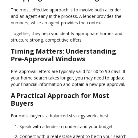
The most effective approach is to involve both a lender
and an agent early in the process. A lender provides the
numbers, while an agent provides the context.
Together, they help you identify appropriate homes and
structure strong, competitive offers.
Timing Matters: Understanding
Pre-Approval Windows
Pre-approval letters are typically valid for 60 to 90 days. If
your home search takes longer, you may need to update
your financial information and obtain a new pre-approval.
A Practical Approach for Most
Buyers
For most buyers, a balanced strategy works best:
Speak with a lender to understand your budget
Connect with a real estate agent to begin your search