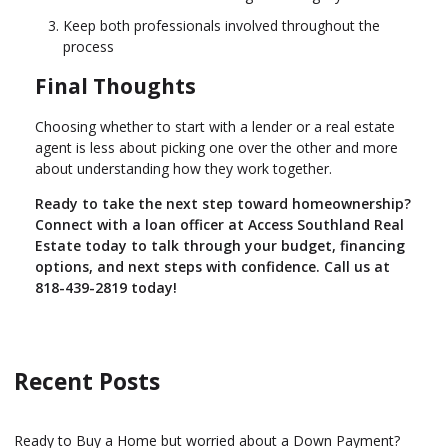
Keep both professionals involved throughout the
process
Final Thoughts
Choosing whether to start with a lender or a real estate
agent is less about picking one over the other and more
about understanding how they work together.
Ready to take the next step toward homeownership?
Connect with a loan officer at Access Southland Real
Estate today to talk through your budget, financing
options, and next steps with confidence. Call us at
818-439-2819 today!
Recent Posts
Ready to Buy a Home but worried about a Down Payment?