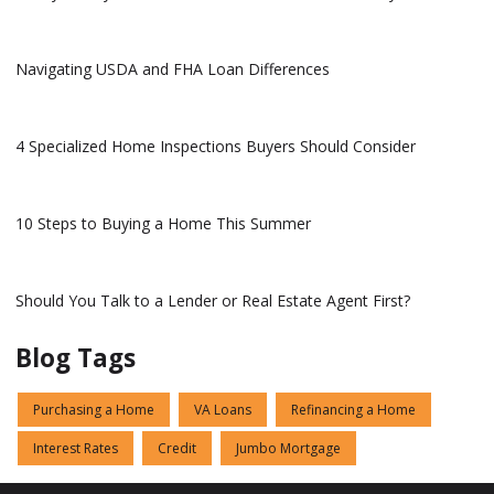
Navigating USDA and FHA Loan Differences
4 Specialized Home Inspections Buyers Should Consider
10 Steps to Buying a Home This Summer
Should You Talk to a Lender or Real Estate Agent First?
Blog Tags
Purchasing a Home
VA Loans
Refinancing a Home
Interest Rates
Credit
Jumbo Mortgage