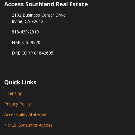
Access Southland Real Estate
2102 Business Center Drive
Irvine, CA 92612
818-439-2819
NMLS: 359320
DRE CORP 01842605
Quick Links
Licensing
Privacy Policy
Accessibility Statement
NMLS Consumer Access