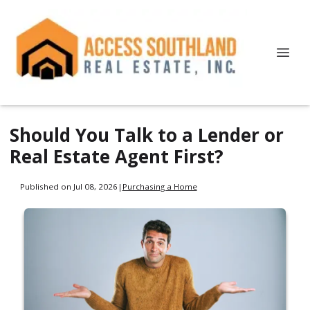
Should You Talk to a Lender or
Real Estate Agent First?
Published on Jul 08, 2026
|
Purchasing a Home