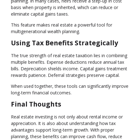
planning. In many cases, heirs receive a step-up in cost
basis when property is inherited, which can reduce or
eliminate capital gains taxes.
This feature makes real estate a powerful tool for
multigenerational wealth planning.
Using Tax Benefits Strategically
The true strength of real estate taxation lies in combining
multiple benefits. Expense deductions reduce annual tax
bills. Depreciation shields income. Capital gains treatment
rewards patience. Deferral strategies preserve capital.
When used together, these tools can significantly improve
long-term financial outcomes.
Final Thoughts
Real estate investing is not only about rental income or
appreciation. It is also about understanding how tax
advantages support long-term growth. With proper
planning, these benefits can improve cash flow, reduce