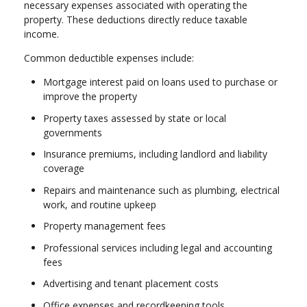
necessary expenses associated with operating the
property. These deductions directly reduce taxable
income.
Common deductible expenses include:
Mortgage interest paid on loans used to purchase or
improve the property
Property taxes assessed by state or local
governments
Insurance premiums, including landlord and liability
coverage
Repairs and maintenance such as plumbing, electrical
work, and routine upkeep
Property management fees
Professional services including legal and accounting
fees
Advertising and tenant placement costs
Office expenses and recordkeeping tools