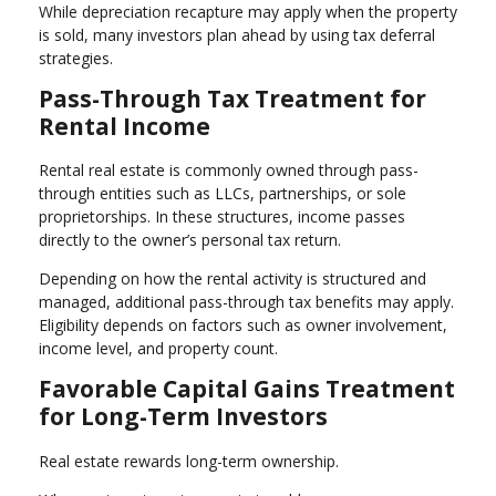
While depreciation recapture may apply when the property
is sold, many investors plan ahead by using tax deferral
strategies.
Pass-Through Tax Treatment for
Rental Income
Rental real estate is commonly owned through pass-
through entities such as LLCs, partnerships, or sole
proprietorships. In these structures, income passes
directly to the owner’s personal tax return.
Depending on how the rental activity is structured and
managed, additional pass-through tax benefits may apply.
Eligibility depends on factors such as owner involvement,
income level, and property count.
Favorable Capital Gains Treatment
for Long-Term Investors
Real estate rewards long-term ownership.