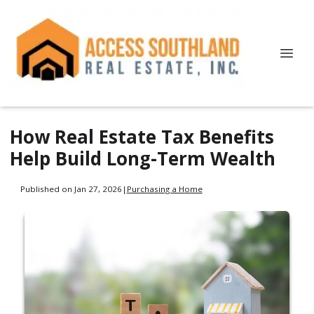
How Real Estate Tax Benefits
Help Build Long-Term Wealth
Published on Jan 27, 2026
|
Purchasing a Home