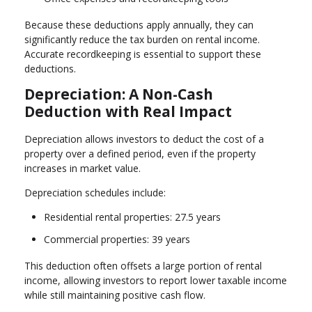
Because these deductions apply annually, they can
significantly reduce the tax burden on rental income.
Accurate recordkeeping is essential to support these
deductions.
Depreciation: A Non-Cash
Deduction with Real Impact
Depreciation allows investors to deduct the cost of a
property over a defined period, even if the property
increases in market value.
Depreciation schedules include:
Residential rental properties: 27.5 years
Commercial properties: 39 years
This deduction often offsets a large portion of rental
income, allowing investors to report lower taxable income
while still maintaining positive cash flow.