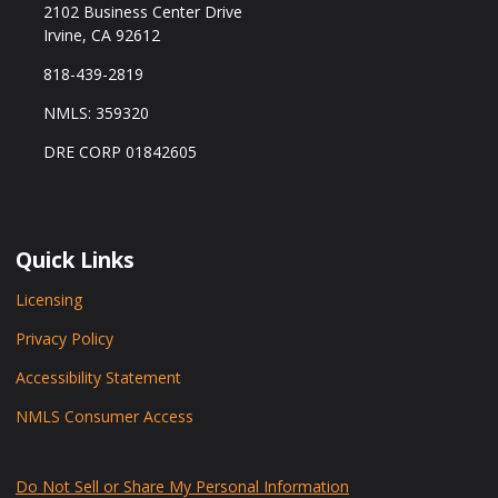
2102 Business Center Drive
Irvine, CA 92612
818-439-2819
NMLS: 359320
DRE CORP 01842605
Quick Links
Licensing
Privacy Policy
Accessibility Statement
NMLS Consumer Access
Do Not Sell or Share My Personal Information