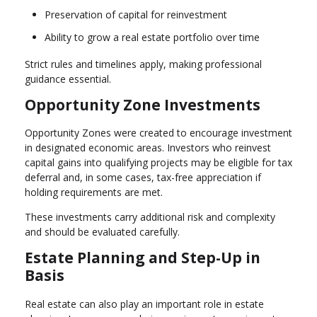
Preservation of capital for reinvestment
Ability to grow a real estate portfolio over time
Strict rules and timelines apply, making professional
guidance essential.
Opportunity Zone Investments
Opportunity Zones were created to encourage investment
in designated economic areas. Investors who reinvest
capital gains into qualifying projects may be eligible for tax
deferral and, in some cases, tax-free appreciation if
holding requirements are met.
These investments carry additional risk and complexity
and should be evaluated carefully.
Estate Planning and Step-Up in
Basis
Real estate can also play an important role in estate