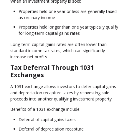
When an investment property is sold:
Properties held one year or less are generally taxed
as ordinary income
Properties held longer than one year typically qualify
for long-term capital gains rates
Long-term capital gains rates are often lower than
standard income tax rates, which can significantly
increase net profits.
Tax Deferral Through 1031
Exchanges
A 1031 exchange allows investors to defer capital gains
and depreciation recapture taxes by reinvesting sale
proceeds into another qualifying investment property.
Benefits of a 1031 exchange include:
Deferral of capital gains taxes
Deferral of depreciation recapture