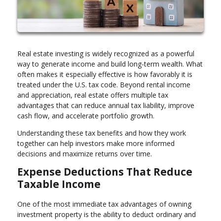
Real estate investing is widely recognized as a powerful
way to generate income and build long-term wealth. What
often makes it especially effective is how favorably it is
treated under the U.S. tax code. Beyond rental income
and appreciation, real estate offers multiple tax
advantages that can reduce annual tax liability, improve
cash flow, and accelerate portfolio growth.
Understanding these tax benefits and how they work
together can help investors make more informed
decisions and maximize returns over time.
Expense Deductions That Reduce
Taxable Income
One of the most immediate tax advantages of owning
investment property is the ability to deduct ordinary and