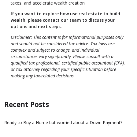
taxes, and accelerate wealth creation.
If you want to explore how use real estate to build
wealth, please contact our team to discuss your
options and next steps.
Disclaimer: This content is for informational purposes only
and should not be considered tax advice. Tax laws are
complex and subject to change, and individual
circumstances vary significantly. Please consult with a
qualified tax professional, certified public accountant (CPA),
or tax attorney regarding your specific situation before
making any tax-related decisions.
Recent Posts
Ready to Buy a Home but worried about a Down Payment?