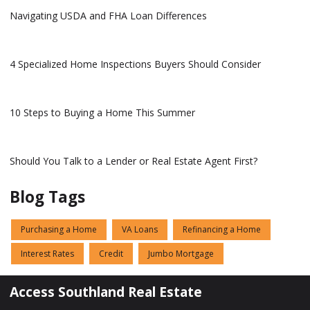
Navigating USDA and FHA Loan Differences
4 Specialized Home Inspections Buyers Should Consider
10 Steps to Buying a Home This Summer
Should You Talk to a Lender or Real Estate Agent First?
Blog Tags
Purchasing a Home
VA Loans
Refinancing a Home
Interest Rates
Credit
Jumbo Mortgage
Access Southland Real Estate