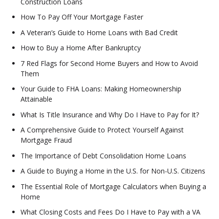
Construction Loans
How To Pay Off Your Mortgage Faster
A Veteran’s Guide to Home Loans with Bad Credit
How to Buy a Home After Bankruptcy
7 Red Flags for Second Home Buyers and How to Avoid
Them
Your Guide to FHA Loans: Making Homeownership
Attainable
What Is Title Insurance and Why Do I Have to Pay for It?
A Comprehensive Guide to Protect Yourself Against
Mortgage Fraud
The Importance of Debt Consolidation Home Loans
A Guide to Buying a Home in the U.S. for Non-U.S. Citizens
The Essential Role of Mortgage Calculators when Buying a
Home
What Closing Costs and Fees Do I Have to Pay with a VA