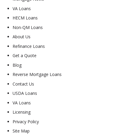
VA Loans
HECM Loans
Non-QM Loans
About Us
Refinance Loans
Get a Quote
Blog
Reverse Mortgage Loans
Contact Us
USDA Loans
VA Loans
Licensing
Privacy Policy
Site Map