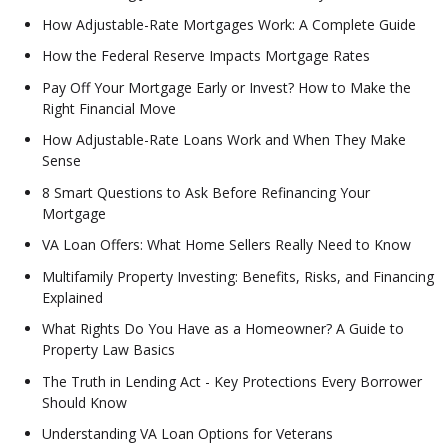
How Adjustable-Rate Mortgages Work: A Complete Guide
How the Federal Reserve Impacts Mortgage Rates
Pay Off Your Mortgage Early or Invest? How to Make the
Right Financial Move
How Adjustable-Rate Loans Work and When They Make
Sense
8 Smart Questions to Ask Before Refinancing Your
Mortgage
VA Loan Offers: What Home Sellers Really Need to Know
Multifamily Property Investing: Benefits, Risks, and Financing
Explained
What Rights Do You Have as a Homeowner? A Guide to
Property Law Basics
The Truth in Lending Act - Key Protections Every Borrower
Should Know
Understanding VA Loan Options for Veterans