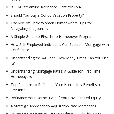
Is FHA Streamline Refinance Right for You?
Should You Buy a Condo Vacation Property?
The Rise of Single Women Homeowners: Tips for
Navigating the Journey
A Simple Guide to First-Time Homebuyer Programs
How Self-Employed Individuals Can Secure a Mortgage with
Confidence
Understanding the VA Loan: How Many Times Can You Use
It?
Understanding Mortgage Rates: A Guide for First-Time
Homebuyers
Top Reasons to Refinance Your Home: Key Benefits to
Consider
Refinance Your Home, Even if You Have Limited Equity
A Strategic Approach to Adjustable-Rate Mortgages
Home Equity Loans vs. HELOC: Which is Right for You?