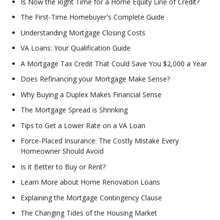
Is Now the Right Time for a Home Equity Line of Credit?
The First-Time Homebuyer's Complete Guide
Understanding Mortgage Closing Costs
VA Loans: Your Qualification Guide
A Mortgage Tax Credit That Could Save You $2,000 a Year
Does Refinancing your Mortgage Make Sense?
Why Buying a Duplex Makes Financial Sense
The Mortgage Spread is Shrinking
Tips to Get a Lower Rate on a VA Loan
Force-Placed Insurance: The Costly Mistake Every
Homeowner Should Avoid
Is it Better to Buy or Rent?
Learn More about Home Renovation Loans
Explaining the Mortgage Contingency Clause
The Changing Tides of the Housing Market