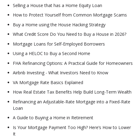
Selling a House that has a Home Equity Loan
How to Protect Yourself from Common Mortgage Scams
Buy a Home using the House Hacking Strategy
What Credit Score Do You Need to Buy a House in 2026?
Mortgage Loans for Self-Employed Borrowers
Using a HELOC to Buy a Second Home
FHA Refinancing Options: A Practical Guide for Homeowners
Airbnb Investing - What Investors Need to Know
VA Mortgage Rate Basics Explained
How Real Estate Tax Benefits Help Build Long-Term Wealth
Refinancing an Adjustable-Rate Mortgage into a Fixed-Rate
Loan
A Guide to Buying a Home in Retirement
Is Your Mortgage Payment Too High? Here’s How to Lower
It