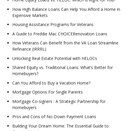
How High Balance Loans Can Help You Afford a Home in
Expensive Markets
Housing Assistance Programs for Veterans
A Guide to Freddie Mac CHOICERenovation Loans
How Veterans Can Benefit from the VA Loan Streamline
Refinance (IRRRL)
Unlocking Real Estate Potential with HELOCs
Shared Equity vs. Traditional Loans: What’s Better for
Homebuyers?
Can You Afford to Buy a Vacation Home?
Mortgage Options For Single Parents
Mortgage Co-signers : A Strategic Partnership for
Homebuyers
Pros and Cons of No-Down Payment Loans
Building Your Dream Home: The Essential Guide to