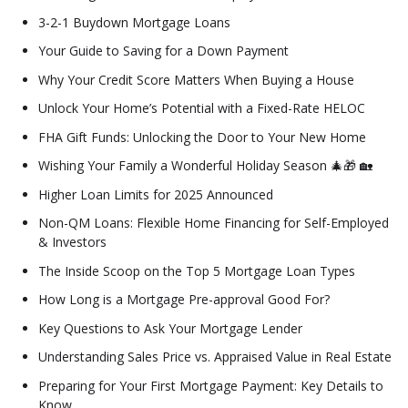
3-2-1 Buydown Mortgage Loans
Your Guide to Saving for a Down Payment
Why Your Credit Score Matters When Buying a House
Unlock Your Home’s Potential with a Fixed-Rate HELOC
FHA Gift Funds: Unlocking the Door to Your New Home
Wishing Your Family a Wonderful Holiday Season 🎄🎁 🏡
Higher Loan Limits for 2025 Announced
Non-QM Loans: Flexible Home Financing for Self-Employed
& Investors
The Inside Scoop on the Top 5 Mortgage Loan Types
How Long is a Mortgage Pre-approval Good For?
Key Questions to Ask Your Mortgage Lender
Understanding Sales Price vs. Appraised Value in Real Estate
Preparing for Your First Mortgage Payment: Key Details to
Know