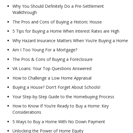
Why You Should Definitely Do a Pre-Settlement
Walkthrough
The Pros and Cons of Buying a Historic House
5 Tips for Buying a Home When Interest Rates are High
Why Hazard Insurance Matters When You’re Buying a Home
Am I Too Young For a Mortgage?
The Pros & Cons of Buying a Foreclosure
VA Loans: Your Top Questions Answered
How to Challenge a Low Home Appraisal
Buying a House? Don't Forget About Schools!
Your Step-by-Step Guide to the Homebuying Process
How to Know If You’re Ready to Buy a Home: Key
Considerations
5 Ways to Buy a Home With No Down Payment
Unlocking the Power of Home Equity