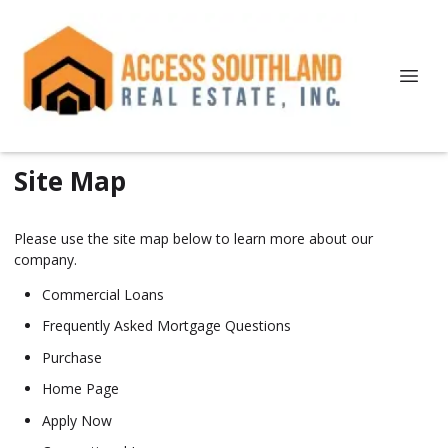
Site Map
Please use the site map below to learn more about our
company.
Commercial Loans
Frequently Asked Mortgage Questions
Purchase
Home Page
Apply Now