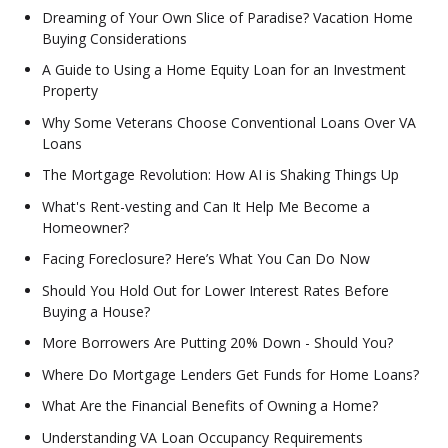
Dreaming of Your Own Slice of Paradise? Vacation Home
Buying Considerations
A Guide to Using a Home Equity Loan for an Investment
Property
Why Some Veterans Choose Conventional Loans Over VA
Loans
The Mortgage Revolution: How AI is Shaking Things Up
What's Rent-vesting and Can It Help Me Become a
Homeowner?
Facing Foreclosure? Here’s What You Can Do Now
Should You Hold Out for Lower Interest Rates Before
Buying a House?
More Borrowers Are Putting 20% Down - Should You?
Where Do Mortgage Lenders Get Funds for Home Loans?
What Are the Financial Benefits of Owning a Home?
Understanding VA Loan Occupancy Requirements