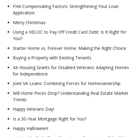
FHA Compensating Factors: Strengthening Your Loan
Application
Merry Christmas
Using a HELOC to Pay Off Credit Card Debt: Is It Right for
You?
Starter Home vs. Forever Home: Making the Right Choice
Buying a Property with Existing Tenants
VA Housing Grants for Disabled Veterans: Adapting Homes
for Independence
Joint VA Loans: Combining Forces for Homeownership
Will Home Prices Drop? Understanding Real Estate Market
Trends
Happy Veterans Day!
Is a 30-Year Mortgage Right for You?
Happy Halloween!