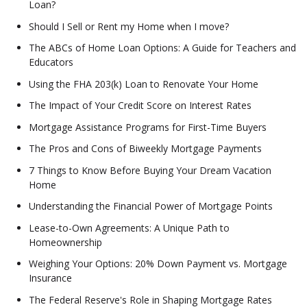
Loan?
Should I Sell or Rent my Home when I move?
The ABCs of Home Loan Options: A Guide for Teachers and
Educators
Using the FHA 203(k) Loan to Renovate Your Home
The Impact of Your Credit Score on Interest Rates
Mortgage Assistance Programs for First-Time Buyers
The Pros and Cons of Biweekly Mortgage Payments
7 Things to Know Before Buying Your Dream Vacation
Home
Understanding the Financial Power of Mortgage Points
Lease-to-Own Agreements: A Unique Path to
Homeownership
Weighing Your Options: 20% Down Payment vs. Mortgage
Insurance
The Federal Reserve's Role in Shaping Mortgage Rates