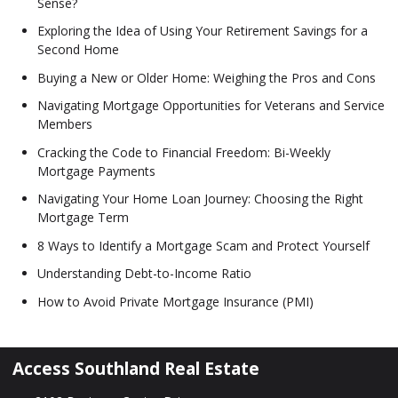
Sense?
Exploring the Idea of Using Your Retirement Savings for a
Second Home
Buying a New or Older Home: Weighing the Pros and Cons
Navigating Mortgage Opportunities for Veterans and Service
Members
Cracking the Code to Financial Freedom: Bi-Weekly
Mortgage Payments
Navigating Your Home Loan Journey: Choosing the Right
Mortgage Term
8 Ways to Identify a Mortgage Scam and Protect Yourself
Understanding Debt-to-Income Ratio
How to Avoid Private Mortgage Insurance (PMI)
Access Southland Real Estate