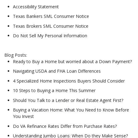
Accessibility Statement
Texas Bankers SML Consumer Notice
Texas Brokers SML Consumer Notice
Do Not Sell My Personal Information
Blog Posts:
Ready to Buy a Home but worried about a Down Payment?
Navigating USDA and FHA Loan Differences
4 Specialized Home Inspections Buyers Should Consider
10 Steps to Buying a Home This Summer
Should You Talk to a Lender or Real Estate Agent First?
Buying a Vacation Home: What You Need to Know Before
You Invest
Do VA Refinance Rates Differ from Purchase Rates?
Understanding Jumbo Loans: When Do they Make Sense?