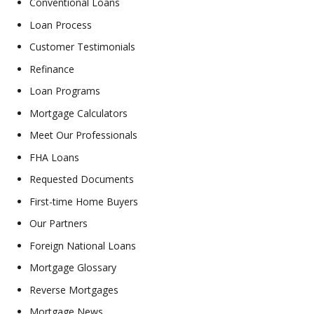
Conventional Loans
Loan Process
Customer Testimonials
Refinance
Loan Programs
Mortgage Calculators
Meet Our Professionals
FHA Loans
Requested Documents
First-time Home Buyers
Our Partners
Foreign National Loans
Mortgage Glossary
Reverse Mortgages
Mortgage News