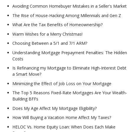
Avoiding Common Homebuyer Mistakes in a Seller's Market
The Rise of House-Hacking Among Millennials and Gen Z
What Are the Tax Benefits of Homeownership?
Warm Wishes for a Merry Christmas!
Choosing Between a 5/1 and 7/1 ARM?
Understanding Mortgage Prepayment Penalties: The Hidden
Costs
Is Refinancing my Mortgage to Eliminate High-Interest Debt
a Smart Move?
Minimizing the Effect of Job Loss on Your Mortgage
The Top 5 Reasons Fixed-Rate Mortgages Are Your Wealth-
Building BFFs
Does My Age Affect My Mortgage Eligibility?
How Will Buying a Vacation Home Affect My Taxes?
HELOC Vs. Home Equity Loan: When Does Each Make