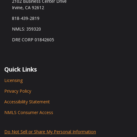
2102 Business Center Drive
Irvine, CA 92612
818-439-2819
NMLS: 359320
DRE CORP 01842605
Quick Links
Licensing
Privacy Policy
Accessibility Statement
NMLS Consumer Access
Do Not Sell or Share My Personal Information